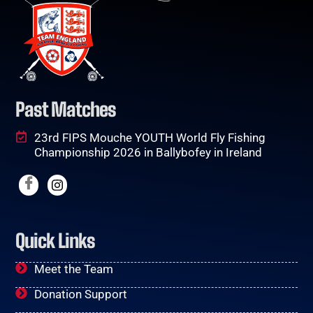
Past Matches
23rd FIPS Mouche YOUTH World Fly Fishing
Championship 2026 in Ballybofey in Ireland
Quick Links
Meet the Team
Donation Support