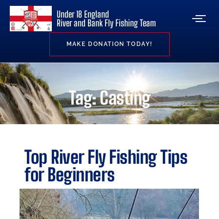
Under 18 England
River and Bank Fly Fishing Team
MAKE DONATION TODAY!
Tag: Casting
Top River Fly Fishing Tips
for Beginners