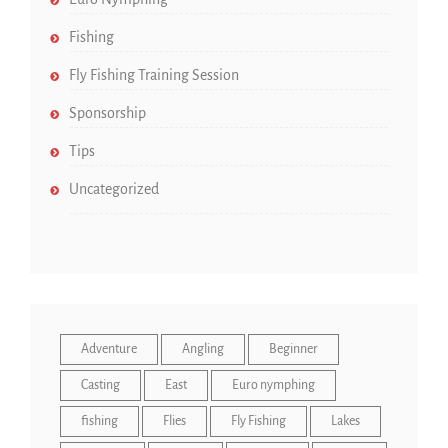
Fishing
Fly Fishing Training Session
Sponsorship
Tips
Uncategorized
Adventure
Angling
Beginner
Casting
East
Euro nymphing
fishing
Flies
Fly Fishing
Lakes