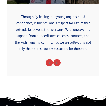
Through fly fishing, our young anglers build
confidence, resilience, and a respect for nature that
extends far beyond the riverbank. With unwavering
support from our dedicated coaches, partners, and
the wider angling community, we are cultivating not
only champions, but ambassadors for the sport.