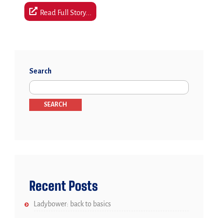
Read Full Story...
Search
SEARCH
Recent Posts
Ladybower: back to basics