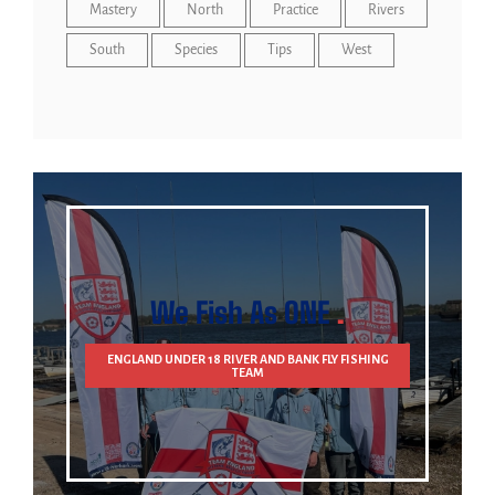
Mastery
North
Practice
Rivers
South
Species
Tips
West
We Fish As ONE
ENGLAND UNDER 18 RIVER AND BANK FLY FISHING
TEAM