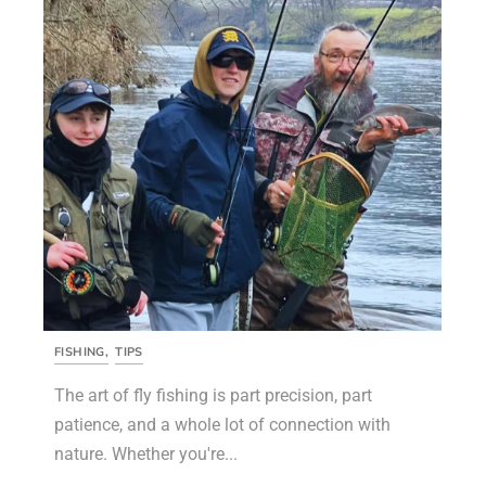
FISHING
,
TIPS
The art of fly fishing is part precision, part
patience, and a whole lot of connection with
nature. Whether you're...