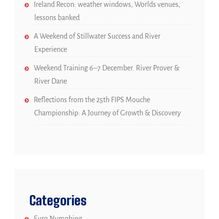
Ireland Recon: weather windows, Worlds venues,
lessons banked
A Weekend of Stillwater Success and River
Experience
Weekend Training 6–7 December. River Prover &
River Dane
Reflections from the 25th FIPS Mouche
Championship: A Journey of Growth & Discovery
Categories
Euro Nymphing