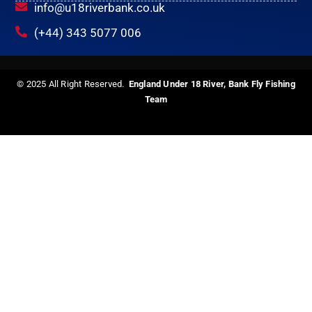
info@u18riverbank.co.uk
(+44) 343 5077 006
© 2025 All Right Reserved.
England Under 18 River, Bank Fly Fishing
Team