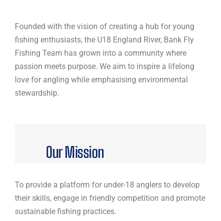
Founded with the vision of creating a hub for young
fishing enthusiasts, the U18 England River, Bank Fly
Fishing Team has grown into a community where
passion meets purpose. We aim to inspire a lifelong
love for angling while emphasising environmental
stewardship.
Our Mission
To provide a platform for under-18 anglers to develop
their skills, engage in friendly competition and promote
sustainable fishing practices.