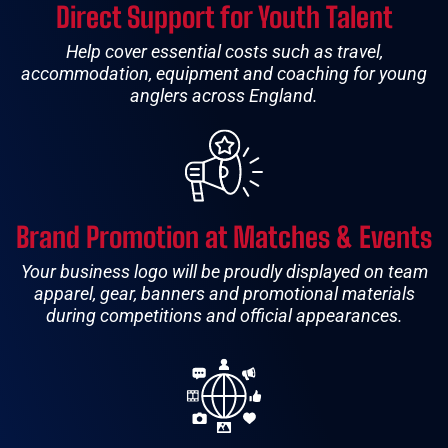
Direct Support for Youth Talent
Help cover essential costs such as travel,
accommodation, equipment and coaching for young
anglers across England.
Brand Promotion at Matches & Events
Your business logo will be proudly displayed on team
apparel, gear, banners and promotional materials
during competitions and official appearances.