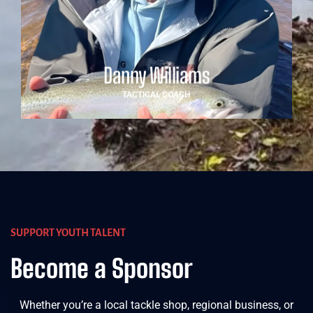
water. His hands-on approach and calm demeanour
make him a trusted guide for young athletes navigating
high-level competition.
Danny Williams
TACTICAL COACH
SUPPORT YOUTH TALENT
Become a Sponsor
Whether you’re a local tackle shop, regional business, or