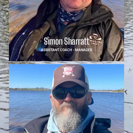
Simon offers invaluable support as Assistant Coach -
Manager, drawing from extensive experience working
with youth anglers at national and international levels.
With a strong focus on mentoring and team building,
Simon plays a key role in day-to-day operations and
event coordination, helping ensure the team runs
smoothly both at home and abroad.
Simon Sharratt
ASSISTANT COACH - MANAGER
Danny Williams
Danny brings a competitive edge and tactical insight to
the team. As Tactical Coach, he supports the anglers
with focused coaching sessions, competition
preparation and in-depth knowledge of strategy on the