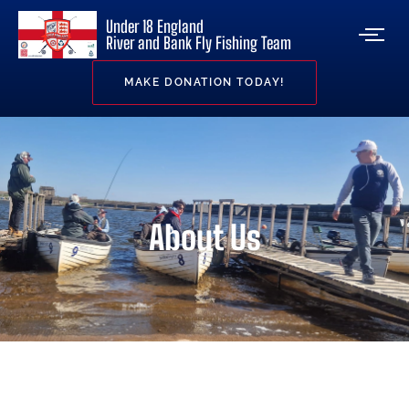
Under 18 England
River and Bank Fly Fishing Team
MAKE DONATION TODAY!
About Us