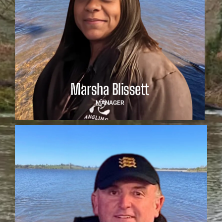
Marsha Blissett
Based in the Midlands and bringing a wealth of
leadership experience from her career as a Deputy
Headteacher, Marsha Blissett leads the team with
vision, compassion and unwavering commitment. Her
background in both education and competitive angling
uniquely positions her to inspire and support the next
generation of fly fishers. Marsha will oversee team
logistics, development and welfare, ensuring each
young angler reaches their full potential.
Marsha Blissett
MANAGER
Simon Sharratt