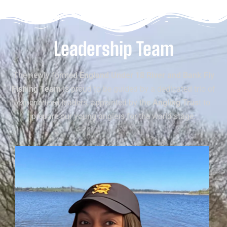
Leadership Team
The newly formed
England Under 18 River and Bank Fly
Fishing Team
is proud to be guided by a dedicated trio of
experienced leaders, appointed by the
Angling Trus
t to
prepare our young anglers for the world stage.