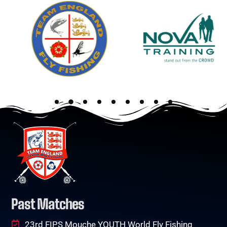
Past Matches
23rd FIPS Mouche YOUTH World Fly Fishing