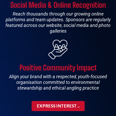
Social Media & Online Recognition
Reach thousands through our growing online
platforms and team updates. Sponsors are regularly
featured across our website, social media and photo
galleries
Positive Community Impact
Align your brand with a respected, youth-focused
organisation committed to environmental
stewardship and ethical angling practice
EXPRESS INTEREST ..