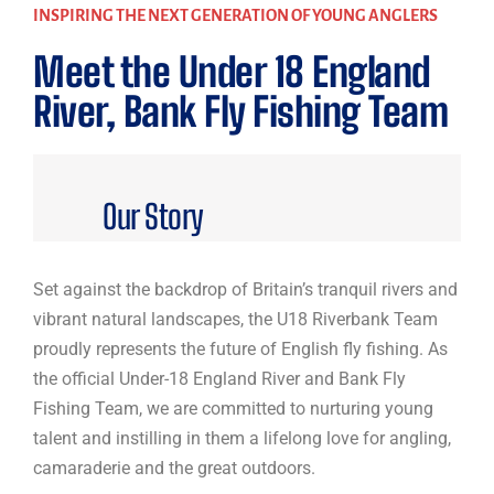
INSPIRING THE NEXT GENERATION OF YOUNG ANGLERS
Meet the Under 18 England
River, Bank Fly Fishing Team
Our Story
Set against the backdrop of Britain’s tranquil rivers and
vibrant natural landscapes, the U18 Riverbank Team
proudly represents the future of English fly fishing. As
the official Under-18 England River and Bank Fly
Fishing Team, we are committed to nurturing young
talent and instilling in them a lifelong love for angling,
camaraderie and the great outdoors.