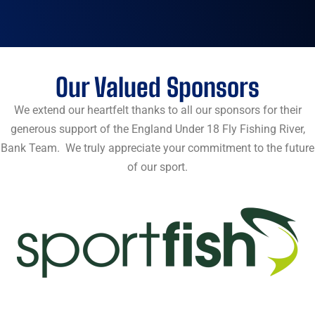
Our Valued Sponsors
We extend our heartfelt thanks to all our sponsors for their
generous support of the England Under 18 Fly Fishing River,
Bank Team. We truly appreciate your commitment to the future
of our sport.