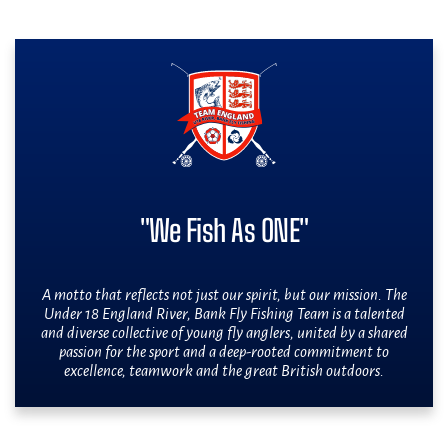
"We Fish As ONE"
A motto that reflects not just our spirit, but our mission. The
Under 18 England River, Bank Fly Fishing Team is a talented
and diverse collective of young fly anglers, united by a shared
passion for the sport and a deep-rooted commitment to
excellence, teamwork and the great British outdoors.