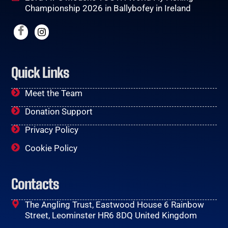
Championship 2026 in Ballybofey in Ireland
Quick Links
Meet the Team
Donation Support
Privacy Policy
Cookie Policy
Contacts
The Angling Trust, Eastwood House 6 Rainbow
Street, Leominster HR6 8DQ United Kingdom