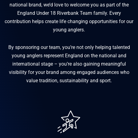
national brand, we’d love to welcome you as part of the
England Under 18 Riverbank Team family. Every
contribution helps create life changing opportunities for our
young anglers.
By sponsoring our team, you’re not only helping talented
young anglers represent England on the national and
international stage – you’re also gaining meaningful
visibility for your brand among engaged audiences who
value tradition, sustainability and sport.