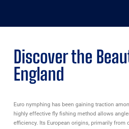
Discover the Beaut
England
Euro nymphing has been gaining traction among 
highly effective fly fishing method allows angle
efficiency. Its European origins, primarily from