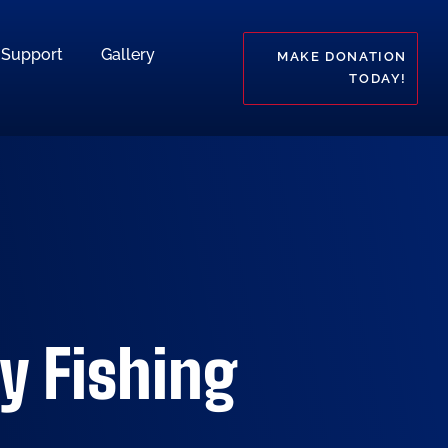
Support
Gallery
MAKE DONATION
TODAY!
y Fishing