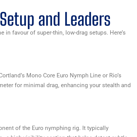
 Setup and Leaders
ne in favour of super-thin, low-drag setups. Here’s
s Cortland’s Mono Core Euro Nymph Line or Rio’s
eter for minimal drag, enhancing your stealth and
nent of the Euro nymphing rig. It typically