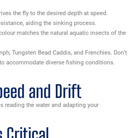
rives the fly to the desired depth at speed.
esistance, aiding the sinking process.
 colour matches the natural aquatic insects of the
ymph, Tungsten Bead Caddis, and Frenchies. Don’t
ts to accommodate diverse fishing conditions.
eed and Drift
s reading the water and adapting your
Critical