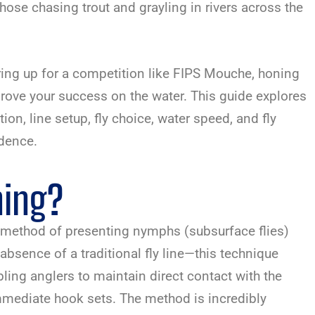
those chasing trout and grayling in rivers across the
ing up for a competition like FIPS Mouche, honing
rove your success on the water. This guide explores
n, line setup, fly choice, water speed, and fly
idence.
hing?
nt method of presenting nymphs (subsurface flies)
e absence of a traditional fly line—this technique
bling anglers to maintain direct contact with the
 immediate hook sets. The method is incredibly