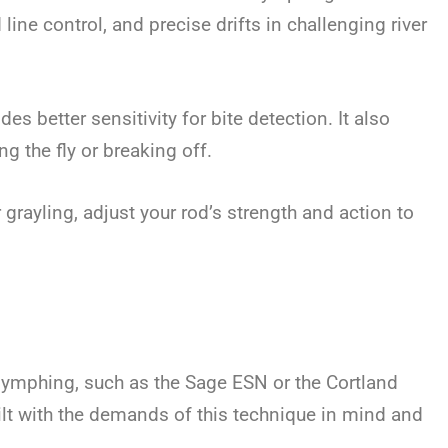
line control, and precise drifts in challenging river
ides better sensitivity for bite detection. It also
ng the fly or breaking off.
r grayling, adjust your rod’s strength and action to
nymphing, such as the Sage ESN or the Cortland
lt with the demands of this technique in mind and