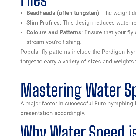
Beadheads (often tungsten)
: The weight d
Slim Profiles
: This design reduces water r
Colours and Patterns
: Ensure that your fly
stream you’re fishing.
Popular fly patterns include the Perdigon N
forget to carry a variety of sizes and weigh
Mastering Water Sp
A major factor in successful Euro nymphing i
presentation accordingly.
Why Water Speed is 