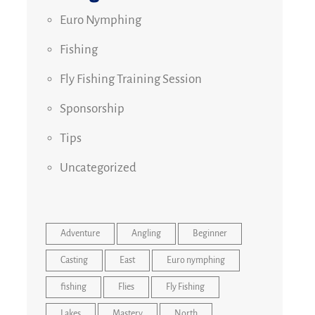
Euro Nymphing
Fishing
Fly Fishing Training Session
Sponsorship
Tips
Uncategorized
Adventure
Angling
Beginner
Casting
East
Euro nymphing
fishing
Flies
Fly Fishing
Lakes
Mastery
North