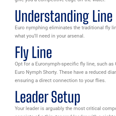
Understanding Line
Euro nymphing eliminates the traditional fly li
what you’ll need in your arsenal.
Fly Line
Opt for a Euronymph-specific fly line, such a
Euro Nymph Shorty. These have a reduced diam
ensuring a direct connection to your flies.
Leader Setup
Your leader is arguably the most critical compo