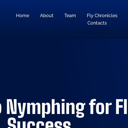
Home
About
Team
Fly Chronicles
Contacts
 Nymphing for Fl
Success