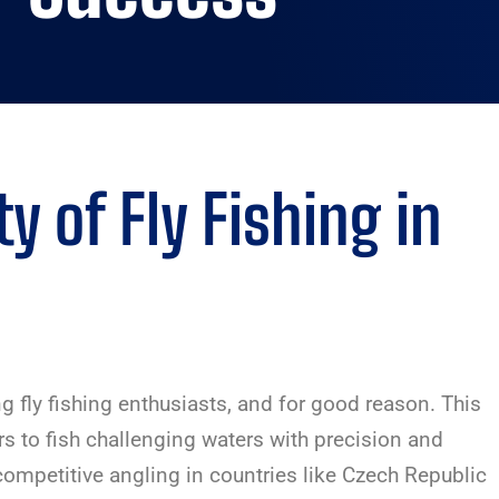
y of Fly Fishing in
fly fishing enthusiasts, and for good reason. This
rs to fish challenging waters with precision and
 competitive angling in countries like Czech Republic