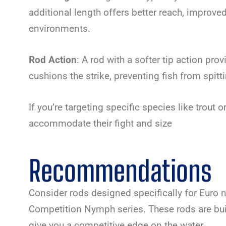
additional length offers better reach, improved 
environments.
Rod Action
: A rod with a softer tip action prov
cushions the strike, preventing fish from spitti
If you’re targeting specific species like trout o
accommodate their fight and size
Recommendations
Consider rods designed specifically for Euro 
Competition Nymph series. These rods are bui
give you a competitive edge on the water.