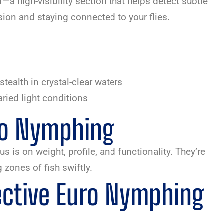
r—a high-visibility section that helps detect subtle
sion and staying connected to your flies.
stealth in crystal-clear waters
varied light conditions
uro Nymphing
 is on weight, profile, and functionality. They’re
 zones of fish swiftly.
ective Euro Nymphing