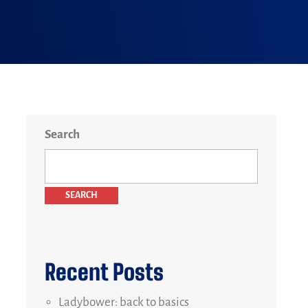
Search
SEARCH
Recent Posts
Ladybower: back to basics