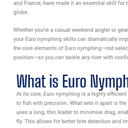
and France, have made it an essential skill for 
globe.
Whether you’re a casual weekend angler or gear
your Euro nymphing skills can dramatically imp
the core elements of Euro nymphing—rod selectio
position—so you can tackle any river with conf
What is Euro Nymp
At its core, Euro nymphing is a highly efficie
to fish with precision. What sets it apart is th
uses a long, thin leader to minimise drag, ena
fly. This allows for better bite detection and