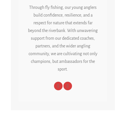
Through fly fishing, our young anglers
build confidence, resilience, and a
respect for nature that extends far
beyond the riverbank. With unwavering
support from our dedicated coaches,
partners, and the wider angling
community, we are cultivating not only
champions, but ambassadors for the
sport.