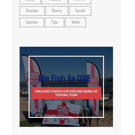
Practice
Rivers
South
Species
Tips
West
We Fish As ONE
ENGLAND UNDER 18 RIVER AND BANK FLY
FISHING TEAM