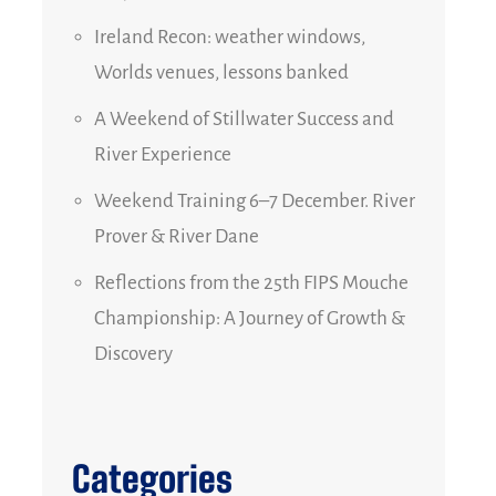
Ireland Recon: weather windows,
Worlds venues, lessons banked
A Weekend of Stillwater Success and
River Experience
Weekend Training 6–7 December. River
Prover & River Dane
Reflections from the 25th FIPS Mouche
Championship: A Journey of Growth &
Discovery
Categories