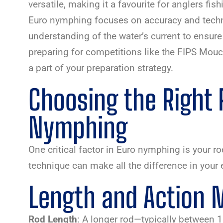
versatile, making it a favourite for anglers fi
Euro nymphing focuses on accuracy and tech
understanding of the water’s current to ensure f
preparing for competitions like the FIPS Mou
a part of your preparation strategy.
Choosing the Right 
Nymphing
One critical factor in Euro nymphing is your r
technique can make all the difference in your 
Length and Action 
Rod Length
: A longer rod—typically between 1