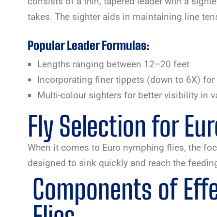
consists of a thin, tapered leader with a sighte
takes. The sighter aids in maintaining line ten
Popular Leader Formulas:
Lengths ranging between 12–20 feet
Incorporating finer tippets (down to 6X) for 
Multi-colour sighters for better visibility in 
Fly Selection for E
When it comes to Euro nymphing flies, the focus
designed to sink quickly and reach the feeding
Components of Eff
Flies