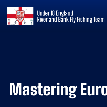
Under 18 England
River and Bank Fly Fishing Team
Mastering Euro