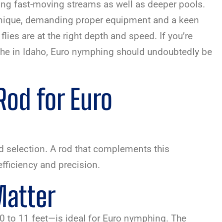
shing fast-moving streams as well as deeper pools.
nique, demanding proper equipment and a keen
lies are at the right depth and speed. If you’re
che in Idaho, Euro nymphing should undoubtedly be
Rod for Euro
od selection. A rod that complements this
efficiency and precision.
Matter
0 to 11 feet—is ideal for Euro nymphing. The